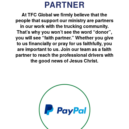
PARTNER
At TFC Global we firmly believe that the
people that support our ministry are partners
in our work with the trucking community.
That’s why you won’t see the word “donor”,
you will see “faith partner.” Whether you give
to us financially or pray for us faithfully, you
are important to us. Join our team as a faith
partner to reach the professional drivers with
the good news of Jesus Christ.