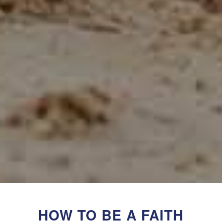
HOW TO BE A FAITH