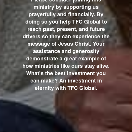
ministry by supporting us
prayerfully and financially. By
doing so you help TFC Global to
reach past, present, and future
drivers so they can experience the
message of Jesus Christ. Your
assistance and generosity
demonstrate a great example of
how ministries like ours stay alive.
What’s the best investment you
can make? An investment in
eternity with TFC Global.