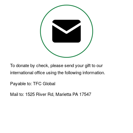
To donate by check, please send your gift to our
international office using the following information.
Payable to: TFC Global
Mail to: 1525 River Rd, Marietta PA 17547
LEGACY OF FAITH