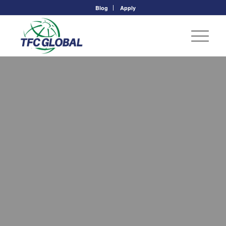
Blog
Apply