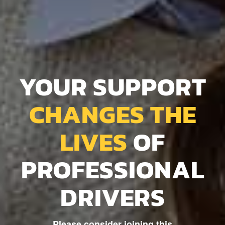
YOUR SUPPORT
CHANGES THE
LIVES
OF
PROFESSIONAL
DRIVERS
Please consider joining this