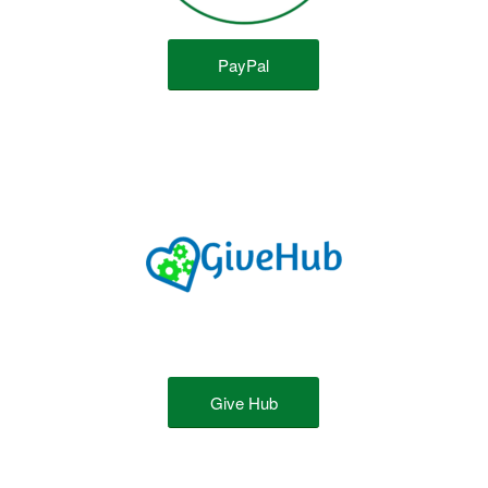
PayPal
Give Hub