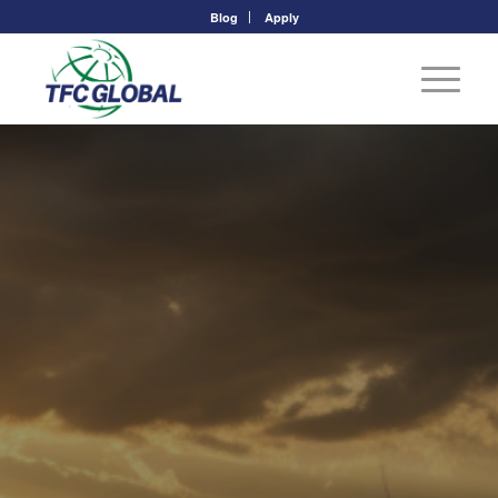
Blog
Apply