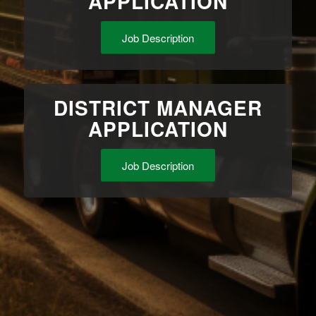
APPLICATION
Job Description
DISTRICT MANAGER
APPLICATION
Job Description