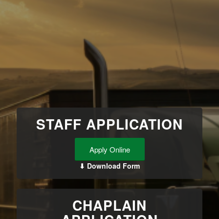
STAFF APPLICATION
Apply Online
⬇ Download Form
CHAPLAIN