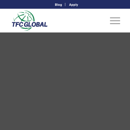
Blog
Apply