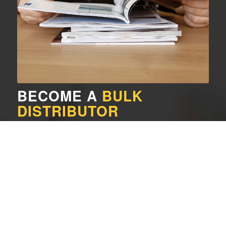
BECOME A
BULK
DISTRIBUTOR
A Bulk Distributor is a person who passes out 5 or more
magazines to individuals and organizations on a monthly
basis. If you are interested in doing this, please contact us.
Sign up as a Bulk Distributor
GET A
SUBSCRIPTION