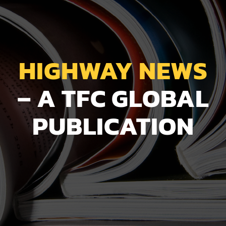
HIGHWAY NEWS
– A TFC GLOBAL
PUBLICATION