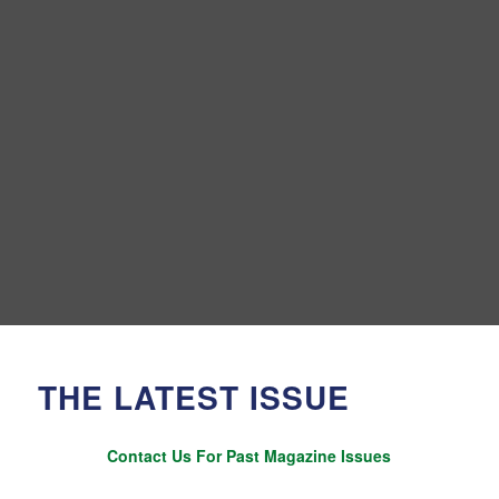
THE LATEST ISSUE
Contact Us For Past Magazine Issues