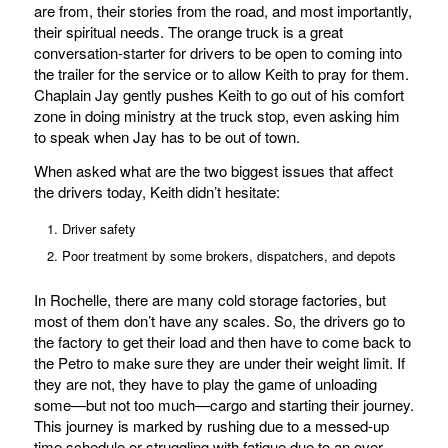
are from, their stories from the road, and most importantly,
their spiritual needs. The orange truck is a great
conversation-starter for drivers to be open to coming into
the trailer for the service or to allow Keith to pray for them.
Chaplain Jay gently pushes Keith to go out of his comfort
zone in doing ministry at the truck stop, even asking him
to speak when Jay has to be out of town.
When asked what are the two biggest issues that affect
the drivers today, Keith didn’t hesitate:
Driver safety
Poor treatment by some brokers, dispatchers, and depots
In Rochelle, there are many cold storage factories, but
most of them don’t have any scales. So, the drivers go to
the factory to get their load and then have to come back to
the Petro to make sure they are under their weight limit. If
they are not, they have to play the game of unloading
some—but not too much—cargo and starting their journey.
This journey is marked by rushing due to a messed-up
time schedule or struggling with fatigue due to an over-