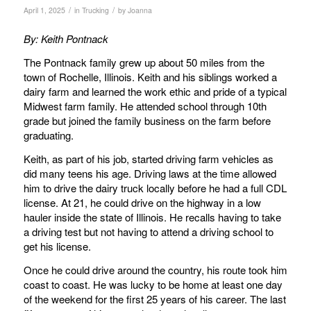
/
/
April 1, 2025
in
Trucking
by
Joanna
By:
Keith Pontnack
The Pontnack family grew up about 50 miles from the
town of Rochelle, Illinois. Keith and his siblings worked a
dairy farm and learned the work ethic and pride of a typical
Midwest farm family. He attended school through 10th
grade but joined the family business on the farm before
graduating.
Keith, as part of his job, started driving farm vehicles as
did many teens his age. Driving laws at the time allowed
him to drive the dairy truck locally before he had a full CDL
license. At 21, he could drive on the highway in a low
hauler inside the state of Illinois. He recalls having to take
a driving test but not having to attend a driving school to
get his license.
Once he could drive around the country, his route took him
coast to coast. He was lucky to be home at least one day
of the weekend for the first 25 years of his career. The last