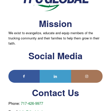
Mission
We exist to evangelize, educate and equip members of the
trucking community and their families to help them grow in their
faith.
Social Media
Contact Us
Phone:
717-426-9977