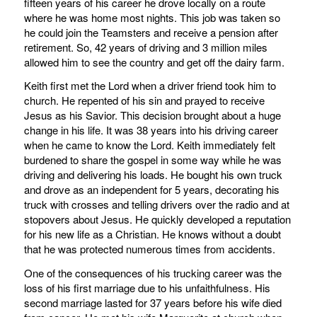
fifteen years of his career he drove locally on a route
where he was home most nights. This job was taken so
he could join the Teamsters and receive a pension after
retirement. So, 42 years of driving and 3 million miles
allowed him to see the country and get off the dairy farm.
Keith first met the Lord when a driver friend took him to
church. He repented of his sin and prayed to receive
Jesus as his Savior. This decision brought about a huge
change in his life. It was 38 years into his driving career
when he came to know the Lord. Keith immediately felt
burdened to share the gospel in some way while he was
driving and delivering his loads. He bought his own truck
and drove as an independent for 5 years, decorating his
truck with crosses and telling drivers over the radio and at
stopovers about Jesus. He quickly developed a reputation
for his new life as a Christian. He knows without a doubt
that he was protected numerous times from accidents.
One of the consequences of his trucking career was the
loss of his first marriage due to his unfaithfulness. His
second marriage lasted for 37 years before his wife died