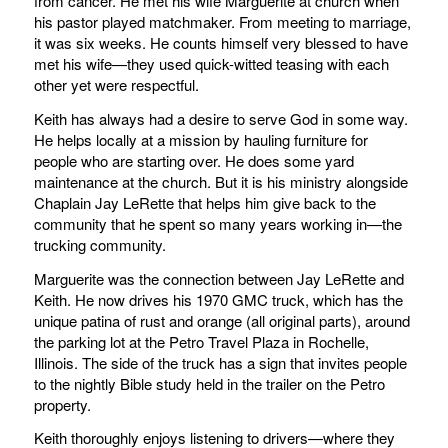
from cancer. He met his wife Marguerite at church when
his pastor played matchmaker. From meeting to marriage,
it was six weeks. He counts himself very blessed to have
met his wife—they used quick-witted teasing with each
other yet were respectful.
Keith has always had a desire to serve God in some way.
He helps locally at a mission by hauling furniture for
people who are starting over. He does some yard
maintenance at the church. But it is his ministry alongside
Chaplain Jay LeRette that helps him give back to the
community that he spent so many years working in—the
trucking community.
Marguerite was the connection between Jay LeRette and
Keith. He now drives his 1970 GMC truck, which has the
unique patina of rust and orange (all original parts), around
the parking lot at the Petro Travel Plaza in Rochelle,
Illinois. The side of the truck has a sign that invites people
to the nightly Bible study held in the trailer on the Petro
property.
Keith thoroughly enjoys listening to drivers—where they