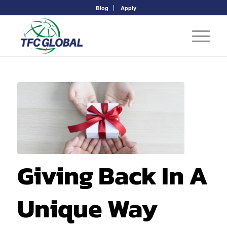
Blog
Apply
Giving Back In A
Unique Way