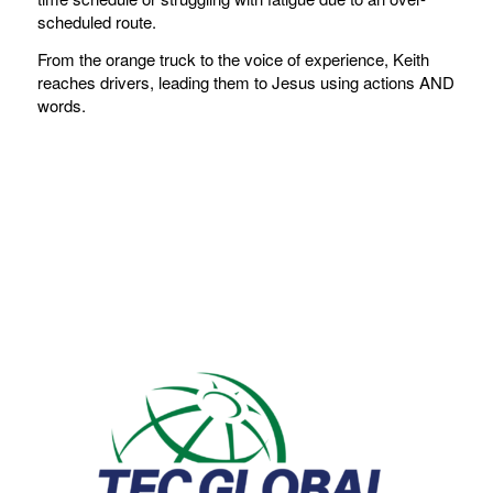
scheduled route.
From the orange truck to the voice of experience, Keith
reaches drivers, leading them to Jesus using actions AND
words.