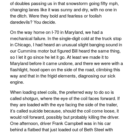
of doubles passing us in that snowstorm going fifty mph,
changing lanes like it was sunny and dry, with no one in
the ditch. Were they bold and fearless or foolish
daredevils? You decide.
On the way home on I-70 in Maryland, we had a
mechanical failure. In the single-digit cold at the truck stop
in Chicago, I had heard an unusual slight banging sound in
our Cummins motor but figured Bill heard the same thing,
so I let it go since he let it go. At least we made it to
Maryland before it came undone, and there we were with a
flashlight, hood open on the side of the road, climbing this
way and that in the frigid elements, diagnosing our sick
engine.
When loading steel coils, the preferred way to do so is
called shotgun, where the eye of the coil faces forward. If
they are loaded with the eye facing the side of the trailer,
it’s called suicide because, should the coil come loose, it
would roll forward, possibly but probably killing the driver.
One afternoon, driver Frank Campbell was in his car
behind a flatbed that just loaded out of Beth Steel with