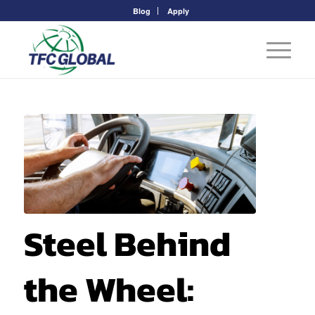
Blog
Apply
Steel Behind
the Wheel: