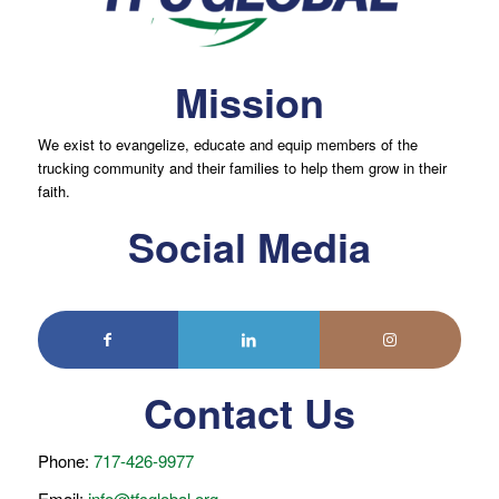
Mission
We exist to evangelize, educate and equip members of the
trucking community and their families to help them grow in their
faith.
Social Media
Contact Us
Phone:
717-426-9977
Email:
info@tfcglobal.org