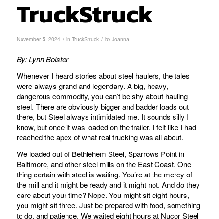
TruckStruck
/
/
November 5, 2024
in
TruckStruck
by
Joanna
By: Lynn Bolster
Whenever I heard stories about steel haulers, the tales
were always grand and legendary. A big, heavy,
dangerous commodity, you can’t be shy about hauling
steel. There are obviously bigger and badder loads out
there, but Steel always intimidated me. It sounds silly I
know, but once it was loaded on the trailer, I felt like I had
reached the apex of what real trucking was all about.
We loaded out of Bethlehem Steel, Sparrows Point in
Baltimore, and other steel mills on the East Coast. One
thing certain with steel is waiting. You’re at the mercy of
the mill and it might be ready and it might not. And do they
care about your time? Nope. You might sit eight hours,
you might sit three. Just be prepared with food, something
to do, and patience. We waited eight hours at Nucor Steel