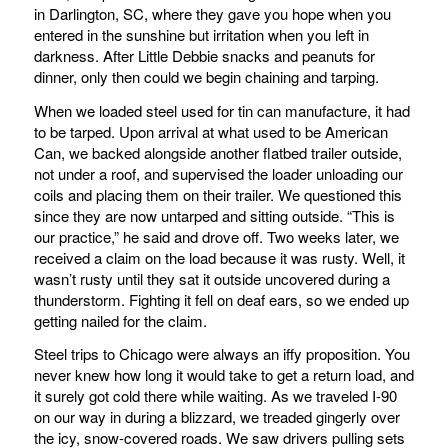
in Darlington, SC, where they gave you hope when you
entered in the sunshine but irritation when you left in
darkness. After Little Debbie snacks and peanuts for
dinner, only then could we begin chaining and tarping.
When we loaded steel used for tin can manufacture, it had
to be tarped. Upon arrival at what used to be American
Can, we backed alongside another flatbed trailer outside,
not under a roof, and supervised the loader unloading our
coils and placing them on their trailer. We questioned this
since they are now untarped and sitting outside. “This is
our practice,” he said and drove off. Two weeks later, we
received a claim on the load because it was rusty. Well, it
wasn’t rusty until they sat it outside uncovered during a
thunderstorm. Fighting it fell on deaf ears, so we ended up
getting nailed for the claim.
Steel trips to Chicago were always an iffy proposition. You
never knew how long it would take to get a return load, and
it surely got cold there while waiting. As we traveled I-90
on our way in during a blizzard, we treaded gingerly over
the icy, snow-covered roads. We saw drivers pulling sets