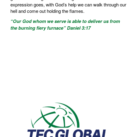
expression goes, with God’s help we can walk through our
hell and come out holding the flames.
“Our God whom we serve is able to deliver us from
the burning fiery furnace” Daniel 3:17