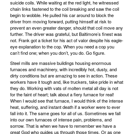
suicide coils. While waiting at the red light, he witnessed
chain links fastened to the coil breaking and saw the coil
begin to wobble. He pulled his car around to block the
driver from moving forward, putting himself at risk to
prevent an even greater danger, should that coil move any
further. The driver was grateful, but Baltimore’s finest was
not. Frank got a ticket for his act of valor despite his eagle-
eye explanation to the cop. When you need a cop you
can’t find one; when you don’t, you do. Go figure.
Steel mills are massive buildings housing enormous
furnaces and machinery, with incredibly hot, dusty, and
dirty conditions but are amazing to see in action. These
workers have it tough and, like truckers, take pride in what
they do. Working with vats of molten metal all day is not
for the faint of heart; talk about a fiery furnace for real!
When I would see that furnace, I would think of the intense
heat, suffering, and instant death if a worker were to ever
fall into it. The same goes for all of us. Sometimes we fall
into our own furnaces of intense pain, problems, and
sorrow. That is when we have to remember we have a
great God who guides us through those times. Or as one